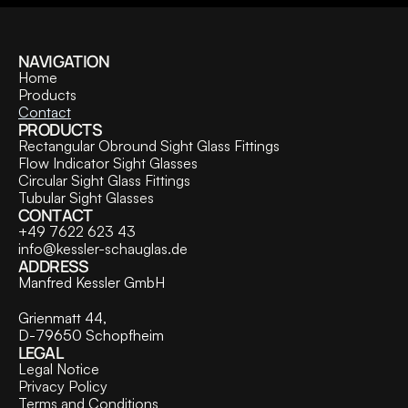
NAVIGATION
Home
Products
Contact
PRODUCTS
Rectangular Obround Sight Glass Fittings
Flow Indicator Sight Glasses
Circular Sight Glass Fittings
Tubular Sight Glasses
CONTACT
+49 7622 623 43
info@kessler-schauglas.de
ADDRESS
Manfred Kessler GmbH
Grienmatt 44,
D-79650 Schopfheim
LEGAL
Legal Notice
Privacy Policy
Terms and Conditions