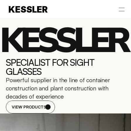
KESSLER
KESSLER
HOME
ABOUT US
Select Language
SPECIALIST FOR SIGHT 
English
GLASSES
Powerful supplier in the line of container 
construction and plant construction with 
decades of experience
VIEW PRODUCTS