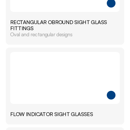
RECTANGULAR OBROUND SIGHT GLASS 
FITTINGS
Oval and rectangular designs
FLOW INDICATOR SIGHT GLASSES