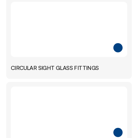
CIRCULAR SIGHT GLASS FITTINGS