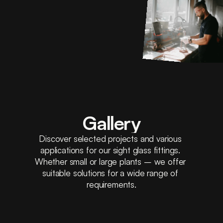
Gallery
Discover selected projects and various 
applications for our sight glass fittings. 
Whether small or large plants – we offer 
suitable solutions for a wide range of 
requirements.