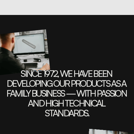
SINCE 1972, WE HAVE BEEN 
DEVELOPING OUR PRODUCTS AS A 
FAMILY BUSINESS — WITH PASSION 
AND HIGH TECHNICAL 
STANDARDS.