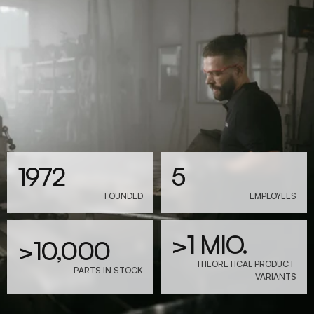
1972
5
FOUNDED
EMPLOYEES
>1 MIO.
>10,000
THEORETICAL PRODUCT 
PARTS IN STOCK
VARIANTS