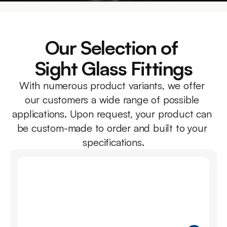
Our Selection of 
Sight Glass Fittings
With numerous product variants, we offer 
our customers a wide range of possible 
applications. Upon request, your product can 
be custom-made to order and built to your 
specifications.