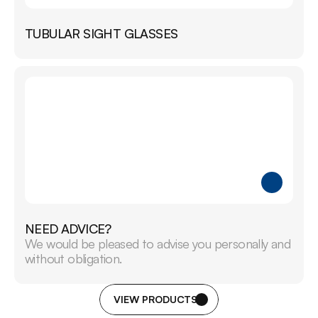
TUBULAR SIGHT GLASSES
NEED ADVICE?
We would be pleased to advise you personally and 
without obligation.
VIEW PRODUCTS